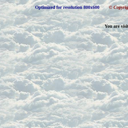
Optimized for resolution 800x600
© Copyrig
You are visi